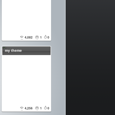
4,082
1
0
my theme
4,256
1
0