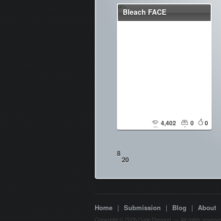
Bleach FACE
4,402
0
0
8
20
Home
|
Submission
|
Blog
|
About
Copyright © 2026 CodeThemed. — All rights reserve