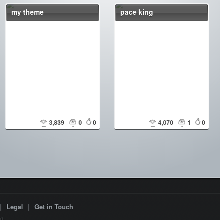
my theme
pace king
3,839
0
0
4,070
1
0
|
Legal
|
Get in Touch
d.