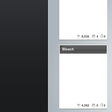
8,036
4
0
Bleach
4,392
0
0