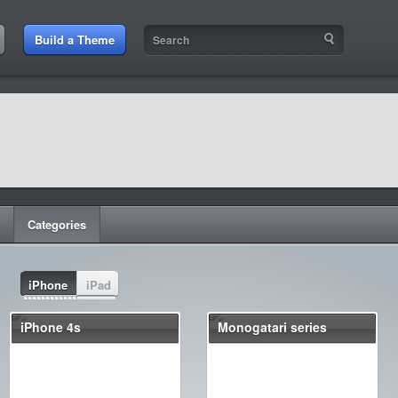
Build a Theme
Categories
iPhone
iPad
iPhone 4s
Monogatari series