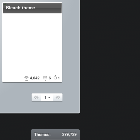
Bleach theme
4,642
6
1
1
Themes:
279,729