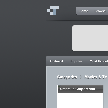
Home
Browse
Featured
Popular
Most Recent
Categories
Movies & TV
Umbrella Corporation...