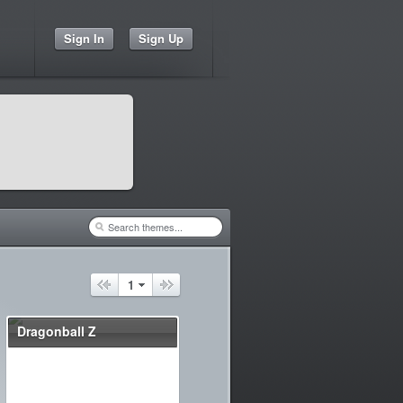
Sign In
Sign Up
1
Dragonball Z