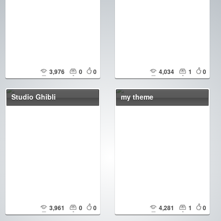
3,976
0
0
4,034
1
0
Studio Ghibli
my theme
3,961
0
0
4,281
1
0