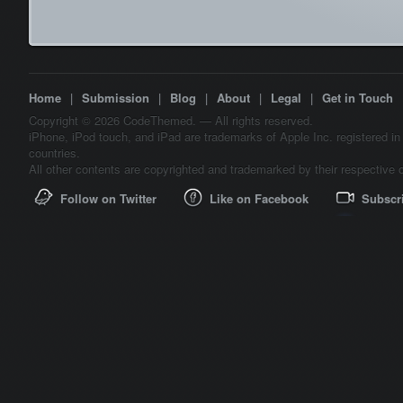
Home
|
Submission
|
Blog
|
About
|
Legal
|
Get in Touch
Copyright © 2026 CodeThemed. — All rights reserved.
iPhone, iPod touch, and iPad are trademarks of Apple Inc. registered in
countries.
All other contents are copyrighted and trademarked by their respective 
Follow on Twitter
Like on Facebook
Subscr