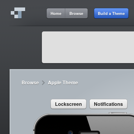
11:27 AM
Home
Browse
Build a Theme
Cydia
Cydia
9:42 A
Lorem ipsum dolor sit amet
Cydia
9:42 A
Sed congue, erat eget rutrum luctus
Browse
Apple Theme
Lockscreen
Notifications