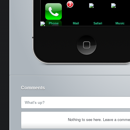
3
Phone
Mail
Safari
Music
Cancel
Comments
What's up?
Nothing to see here. Leave a comme