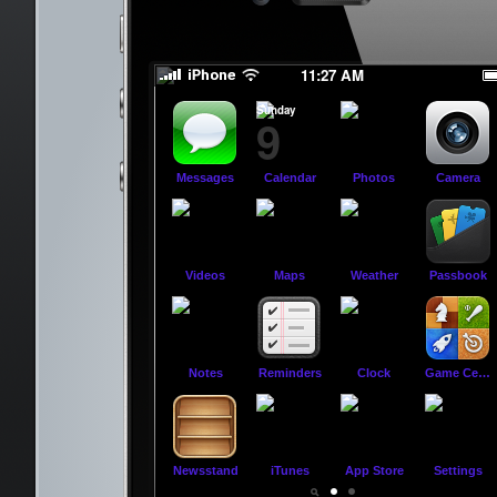
slide to power off
slide to power off
11:27 AM
Sunday
9
Messages
Calendar
Photos
Camera
Videos
Maps
Weather
Passbook
Notes
Reminders
Clock
Game Center
Newsstand
iTunes
App Store
Settings