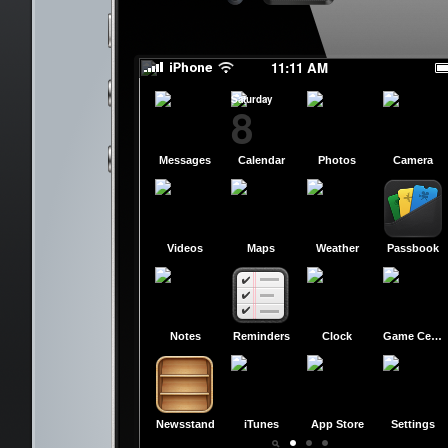
slide to power off
slide to power off
11:11 AM
Saturday
8
Messages
Calendar
Photos
Camera
Videos
Maps
Weather
Passbook
Notes
Reminders
Clock
Game Center
Newsstand
iTunes
App Store
Settings