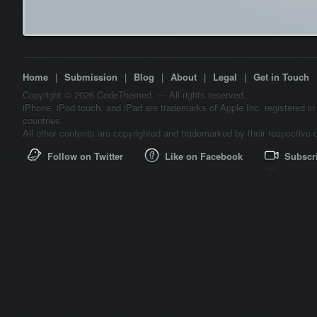
Home
|
Submission
|
Blog
|
About
|
Legal
|
Get in Touch
Copyright © 2026 CodeThemed. — All rights reserved.
iPhone, iPod touch, and iPad are trademarks of Apple Inc. registered in
countries.
All other contents are copyrighted and trademarked by their respective 
Follow on Twitter
Like on Facebook
Subscr