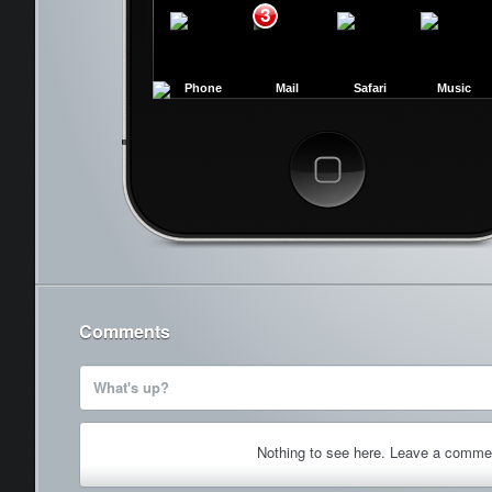
3
Phone
Mail
Safari
Music
Cancel
Comments
What's up?
Nothing to see here. Leave a comme