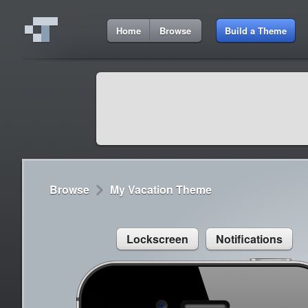
11:11 AM
Home
Browse
Build a Theme
Cydia
Cydia
9:42 A
Lorem ipsum dolor sit amet
Cydia
9:42 A
Sed congue, erat eget rutrum luctus
Browse
My Vacation Theme
Lockscreen
Notifications