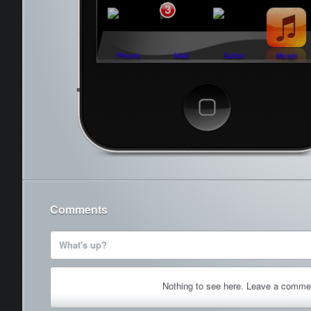
3
Phone
Mail
Safari
Music
Cancel
Comments
What's up?
Nothing to see here. Leave a comme