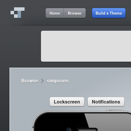
3:09 PM
Home
Browse
Build a Theme
Cydia
Cydia
9:42 A
Lorem ipsum dolor sit amet
Cydia
9:42 A
Sed congue, erat eget rutrum luctus
Browse
simpsons
Lockscreen
Notifications