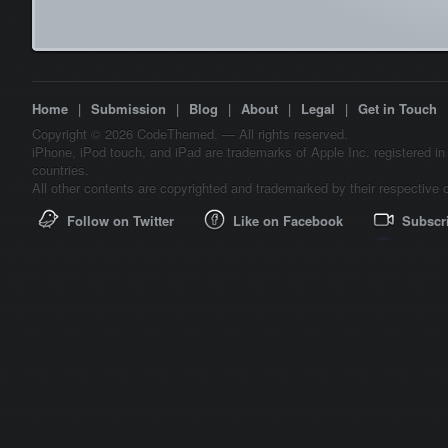
Home
|
Submission
|
Blog
|
About
|
Legal
|
Get in Touch
Copyright © 2026 CodeThemed. — All rights reserved.
iPhone, iPod touch, and iPad are trademarks of Apple Inc. registered in
countries.
All other contents are copyrighted and trademarked by their respective 
Follow on Twitter
Like on Facebook
Subscr