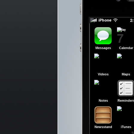
slid
slid
2
Friday
7
Messages
Calendar
Videos
Maps
Notes
Reminder
Newsstand
iTunes