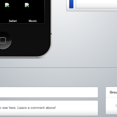
Safari
Music
ncel
Gro
T
to see here. Leave a comment above!