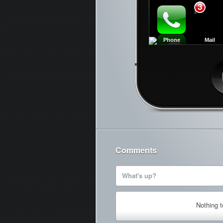
3
Phone
Mail
Ca
Comments
What's up?
Nothing 