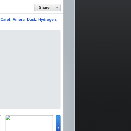
Share
,
Carol
,
Amora
,
Dusk
,
Hydrogen
,
lator
WinterBoard