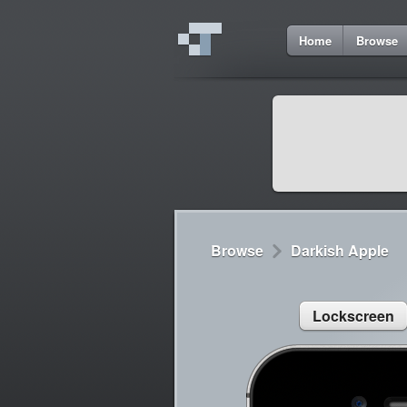
2
Home
Browse
Cydia
Cydia
Lorem ipsum dolor 
Cydia
Sed congue, erat eg
Browse
Darkish Apple
Lockscreen