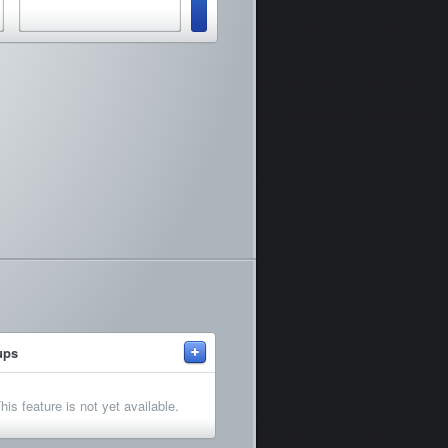
+
ups
his feature is not yet available.