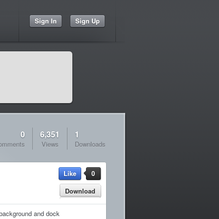
Sign In
Sign Up
0
6,351
1
omments
Views
Downloads
Like
0
Download
k background and dock