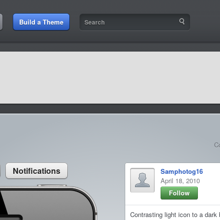
:11 PM
Build a Theme
9:42 AM
sit amet
9:42 AM
et rutrum luctus
C
Notifications
Samphotog16
April 18, 2010
Follow
Contrasting light icon to a dar