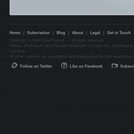
Home
|
Submission
|
Blog
|
About
|
Legal
|
Get in Touch
Copyright © 2026 CodeThemed. — All rights reserved.
iPhone, iPod touch, and iPad are trademarks of Apple Inc. registered in
countries.
All other contents are copyrighted and trademarked by their respective 
Follow on Twitter
Like on Facebook
Subscr