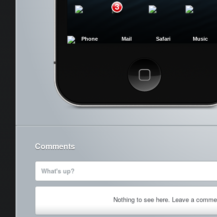
3
Phone
Mail
Safari
Music
Cancel
Comments
What's up?
Nothing to see here. Leave a comme