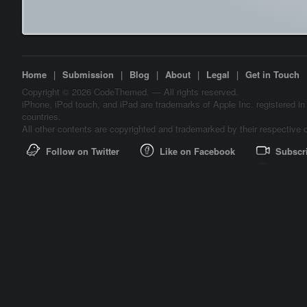
Home
|
Submission
|
Blog
|
About
|
Legal
|
Get in Touch
Copyright © 2026 CodeThemed. — All rights reserved.
iPhone, iPod touch, and iPad are trademarks of Apple Inc. registered in
countries.
All other contents are copyrighted and trademarked by their respective 
Follow on Twitter
Like on Facebook
Subscr