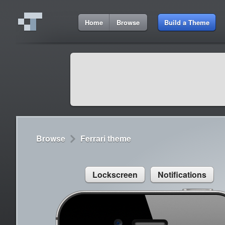
7:39 AM
Home
Browse
Build a Theme
Cydia
Cydia
9:42 A
Lorem ipsum dolor sit amet
Cydia
9:42 A
Sed congue, erat eget rutrum luctus
Browse
Ferrari theme
Lockscreen
Notifications