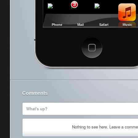
3
Phone
Mail
Safari
Music
Cancel
Comments
What's up?
Nothing to see here. Leave a comme