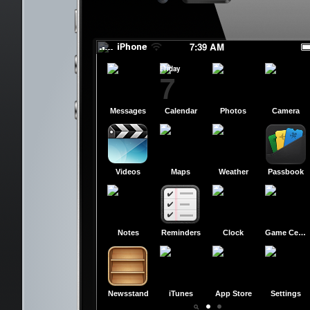
Have a Great Day!
Have a Great Day!
7:39 AM
Friday
7
Messages
Calendar
Photos
Camera
Videos
Maps
Weather
Passbook
Notes
Reminders
Clock
Game Center
Newsstand
iTunes
App Store
Settings