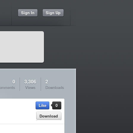
Sign In
Sign Up
0
3,306
2
omments
Views
Downloads
Like
0
Download