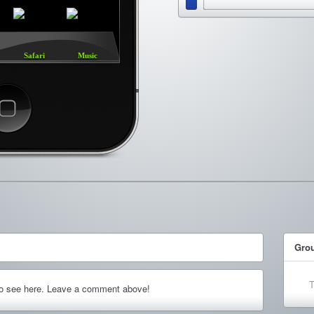
Safari
Music
ncel
Gro
T
to see here. Leave a comment above!