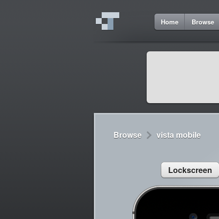
8
Home
Browse
Cydia
Cydia
Lorem ipsum dolor 
Cydia
Sed congue, erat eg
Browse
vista mobile
Lockscreen