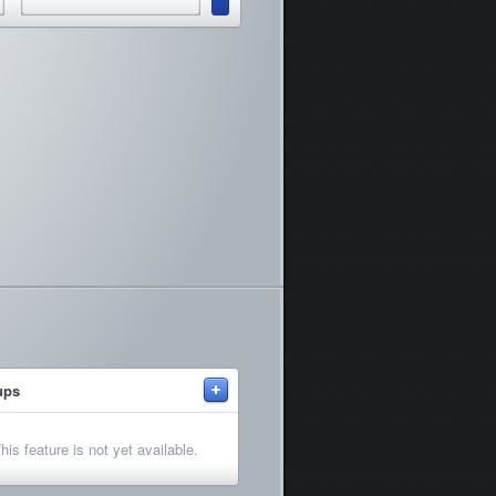
+
ups
his feature is not yet available.