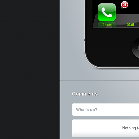
3
Phone
Mail
Ca
Comments
What's up?
Nothing 