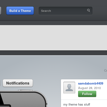
:44 AM
Build a Theme
9:42 AM
sit amet
9:42 AM
et rutrum luctus
C
Notifications
samdabomb4409
August 28, 2010
Follow
my theme has stuff