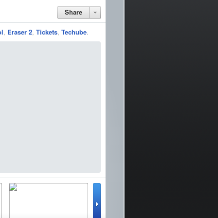
Share
ol
,
Eraser 2
,
Tickets
,
Techube
.
lator
WinterBoard