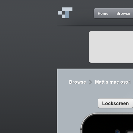
3
Home
Browse
Cydia
Cydia
Lorem ipsum dolor 
Cydia
Sed congue, erat eg
Browse
Matt's mac osx1
Lockscreen