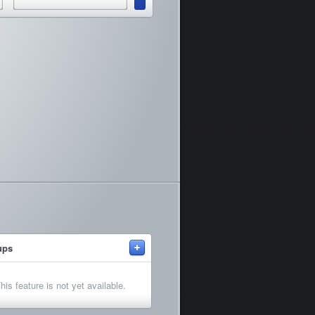
+
ups
his feature is not yet available.