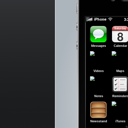
slid
slid
3
Saturday
8
Messages
Calendar
Videos
Maps
Notes
Reminder
Newsstand
iTunes