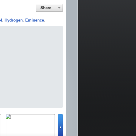
Share
ol
,
Hydrogen
,
Eminence
.
lator
WinterBoard
Google Earth