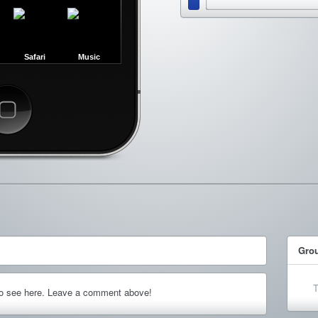
Safari
Music
ncel
Gro
T
to see here. Leave a comment above!