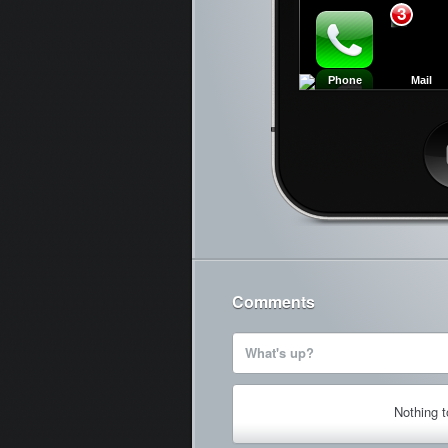
3
Phone
Mail
Ca
Comments
What's up?
Nothing 