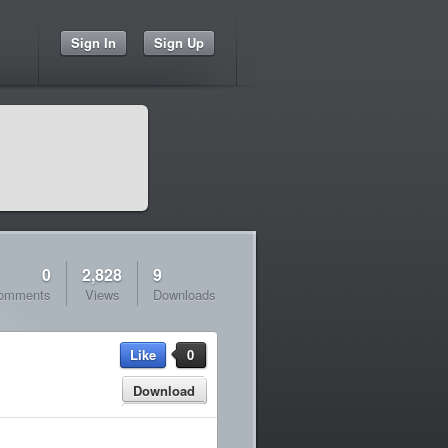
Sign In
Sign Up
0
2,828
9
omments
Views
Downloads
Like
0
Download