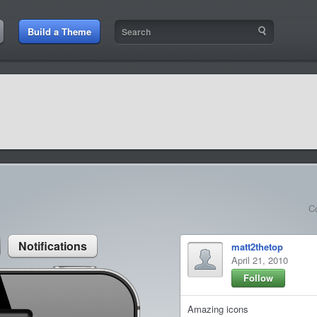
:21 AM
Build a Theme
9:42 AM
sit amet
9:42 AM
et rutrum luctus
C
Notifications
matt2thetop
April 21, 2010
Follow
Amazing icons