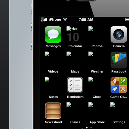
slide to power off
slide to power off
7:55 AM
Monday
10
Messages
Calendar
Photos
Camera
Videos
Maps
Weather
Passbook
Notes
Reminders
Clock
Game Center
Newsstand
iTunes
App Store
Settings