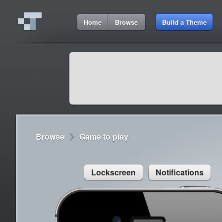
7:55 AM
Home
Browse
Build a Theme
Cydia
Cydia
9:42 A
Lorem ipsum dolor sit amet
Cydia
9:42 A
Sed congue, erat eget rutrum luctus
Browse
Game to play
Lockscreen
Notifications