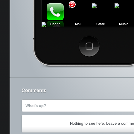
3
Phone
Mail
Safari
Music
Cancel
Comments
What's up?
Nothing to see here. Leave a comme