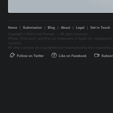
Home
|
Submission
|
Blog
|
About
|
Legal
|
Get in Touch
Copyright © 2026 CodeThemed. — All rights reserved.
iPhone, iPod touch, and iPad are trademarks of Apple Inc. registered in
countries.
All other contents are copyrighted and trademarked by their respective 
Follow on Twitter
Like on Facebook
Subscr