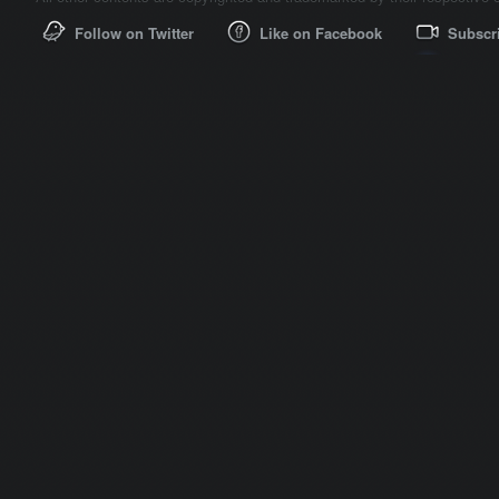
Follow on Twitter
Like on Facebook
Subscr