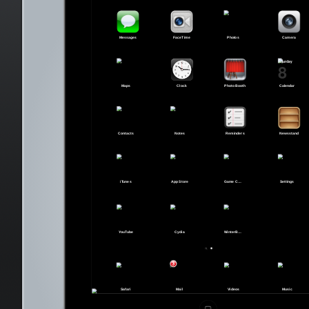
Messages
FaceTime
Photos
Camera
Saturday
8
Maps
Clock
Photo Booth
Calendar
Contacts
Notes
Reminders
Newsstand
iTunes
App Store
Game Center
Settings
YouTube
Cydia
WinterBoard
3
Safari
Mail
Videos
Music
Cancel