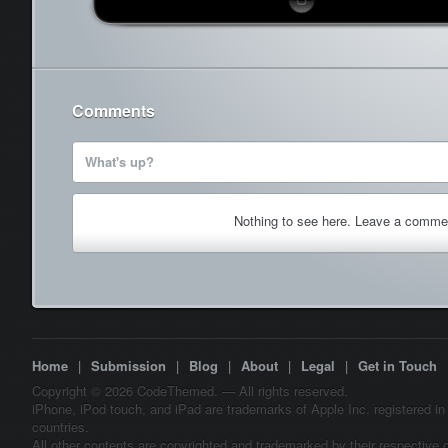
Comments
What's up?
Nothing to see here. Leave a comme
Home
|
Submission
|
Blog
|
About
|
Legal
|
Get in Touch
Copyright © 2026 CodeThemed. — All rights reserved.
iPhone, iPod touch, and iPad are trademarks of Apple Inc. registered in
countries.
All other contents are copyrighted and trademarked by their respective 