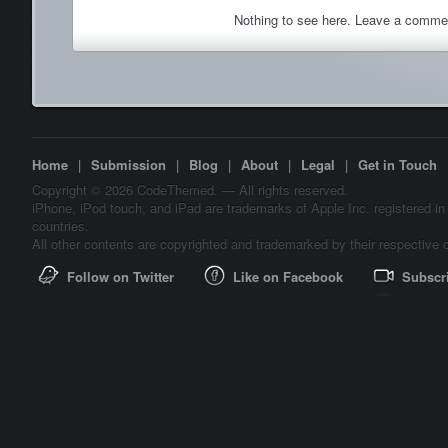
Nothing to see here. Leave a comme
Home
|
Submission
|
Blog
|
About
|
Legal
|
Get in Touch
Copyright © 2026 CodeThemed. — All rights reserved.
iPhone, iPod touch, and iPad are trademarks of Apple Inc. registered in
countries.
All other contents are copyrighted and trademarked by their respective 
Follow on Twitter
Like on Facebook
Subscr