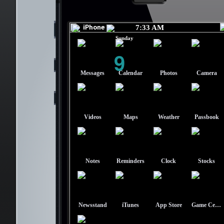
7:33 AM
Sunday
9
Messages
Calendar
Photos
Camera
Videos
Maps
Weather
Passbook
Notes
Reminders
Clock
Stocks
Newsstand
iTunes
App Store
Game Center