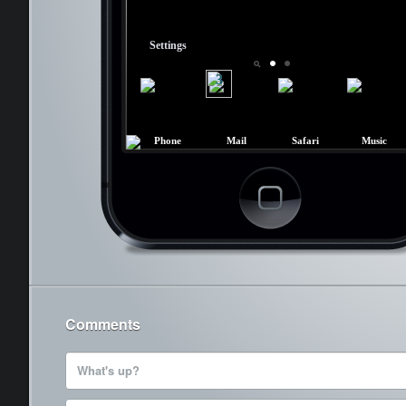
Settings
3
Phone
Mail
Safari
Music
Cancel
Comments
What's up?