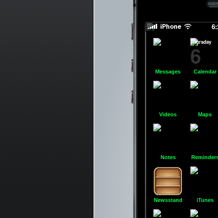
6
Thursday
6
Messages
Calendar
Videos
Maps
Notes
Reminder
Newsstand
iTunes