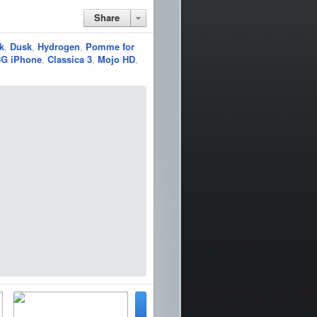
Share
k
,
Dusk
,
Hydrogen
,
Pomme for
3G iPhone
,
Classica 3
,
Mojo HD
,
pass
Snapchat
Pandora
Movie Box
Barrel
~ipad
Music Box
SoundHound
SoundCloud
Keynote
gle
YouTube
Twitter
book