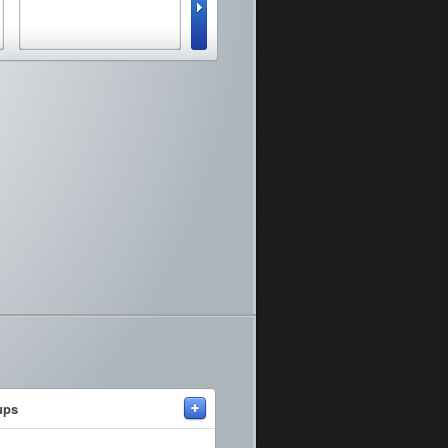
vie
+
ups