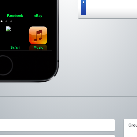
Facebook
eBay
Respring
iFunny :)
FaceTime
iMo
Safari
Music
ncel
Gro