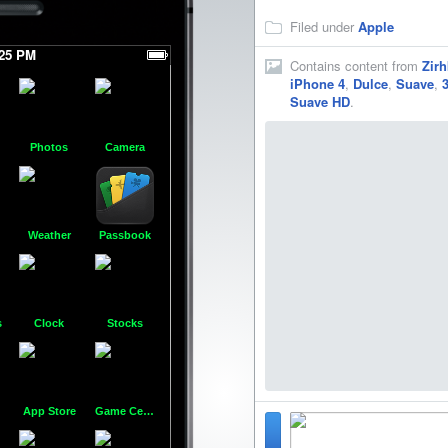
Filed under
Apple
:25 PM
Contains content from
Zirh
iPhone 4
,
Dulce
,
Suave
,
Suave HD
.
Photos
Camera
Folder
Contacts
Calculator
Com
Weather
Passbook
Voice Memos
Cydia
WinterBoard
Music
s
Clock
Stocks
FaceTime
Best Buy
CodeThemed
Goo
App Store
Game Center
Vine
GROWLr
AppCake
Pass