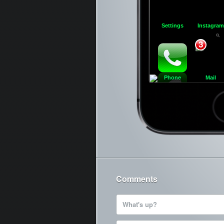
Settings
Instagram
3
Phone
Mail
Ca
Comments
What's up?