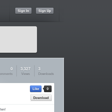
Sign In
Sign Up
0
3,327
3
omments
Views
Downloads
Like
0
Download
ften!