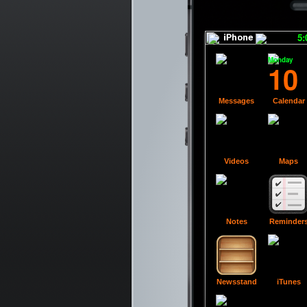
5
Monday
10
Messages
Calendar
Videos
Maps
Notes
Reminder
Newsstand
iTunes