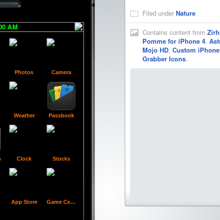
Filed under
Nature
:00 AM
Contains content from
Zirh
Pomme for iPhone 4
,
Ast
Mojo HD
,
Custom iPhone 
Grabber Icons
.
Photos
Camera
Folder
Contacts
Calculator
Com
Weather
Passbook
Voice Memos
Cydia
WinterBoard
s
Clock
Stocks
App Store
Game Center