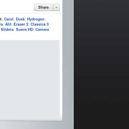
Share
k
,
Carol
,
Dusk
,
Hydrogen
,
ra
,
Alit
,
Eraser 2
,
Classica 3
,
Sliders
,
Suave HD
,
Camera
pass