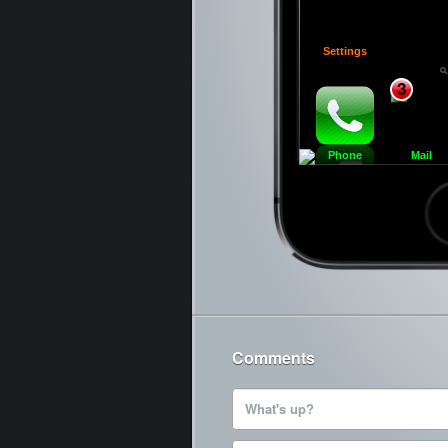
Settings
3
Phone
Mail
Ca
Comments
What's up?