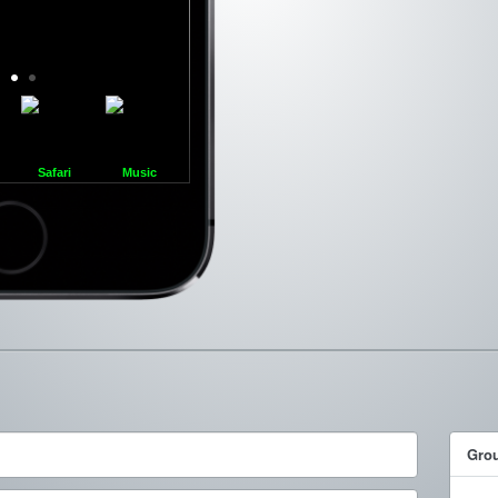
Safari
Music
ncel
Gro