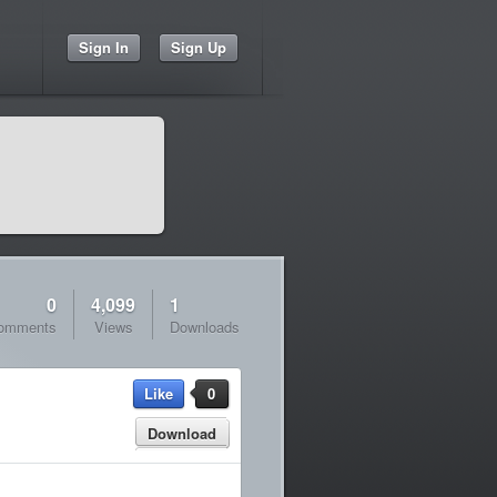
Sign In
Sign Up
0
4,099
1
omments
Views
Downloads
Like
0
Download