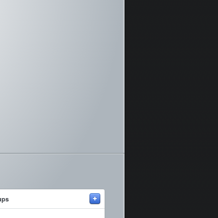
+
ups