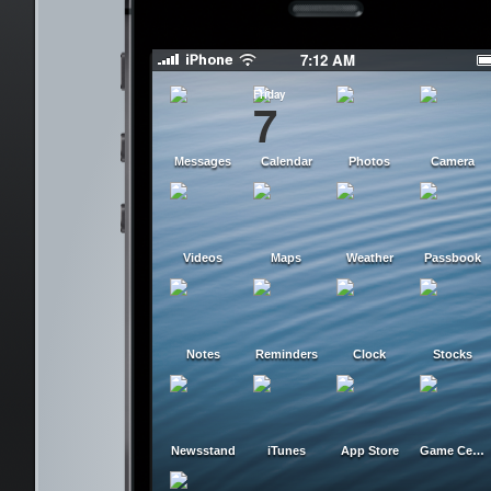
7:12 AM
Friday
7
Messages
Calendar
Photos
Camera
Videos
Maps
Weather
Passbook
Notes
Reminders
Clock
Stocks
Newsstand
iTunes
App Store
Game Center