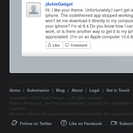
jAckieGadget
Hi, I like your theme. Unfortunately,I can't ge
iphone. The codethemed app stopped working 
won't let me download it directly to my comput
your iphone? I'm at 8.4 Do you know how I ca
work, or is there another way to get it to my 
appreciated. (I'm on an Apple computer 10.6.8
Like
Comment
Home
|
Submission
|
Blog
|
About
|
Legal
|
Get in Touch
Copyright © 2026 CodeThemed. — All rights reserved.
iPhone, iPod touch, and iPad are trademarks of Apple Inc. registered in
countries.
All other contents are copyrighted and trademarked by their respective 
Follow on Twitter
Like on Facebook
Subscr