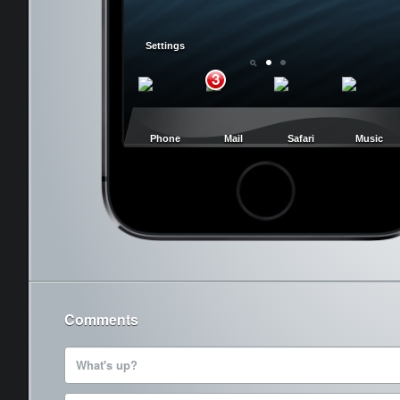
Settings
3
Phone
Mail
Safari
Music
Cancel
Comments
What's up?