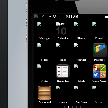
slide to power off
slide to power off
5:11 AM
Monday
10
Messages
Calendar
Photos
Camera
Videos
Maps
Weather
Passbook
Notes
Reminders
Clock
Game Center
Newsstand
iTunes
App Store
Settings