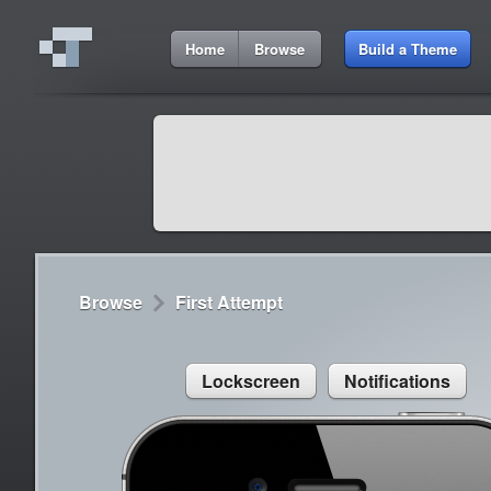
5:11 AM
Home
Browse
Build a Theme
Cydia
Cydia
9:42 A
Lorem ipsum dolor sit amet
Cydia
9:42 A
Sed congue, erat eget rutrum luctus
Browse
First Attempt
Lockscreen
Notifications