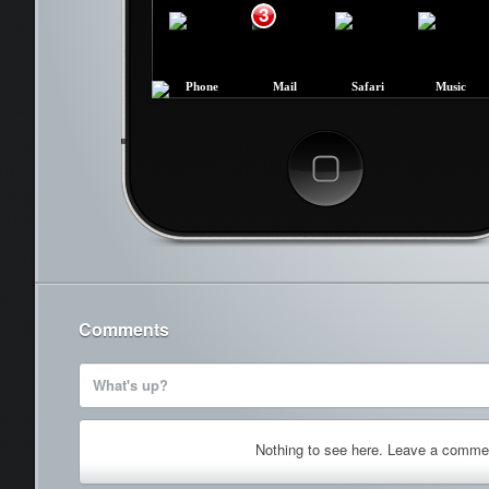
3
Phone
Mail
Safari
Music
Cancel
Comments
What's up?
Nothing to see here. Leave a comme