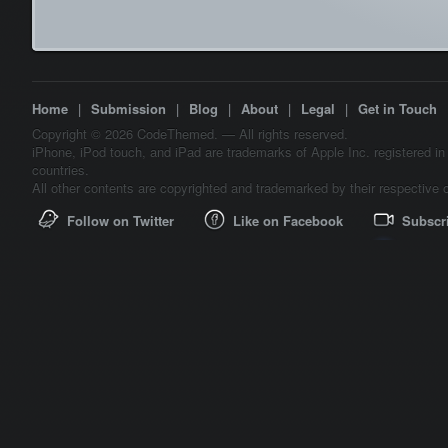
Home
|
Submission
|
Blog
|
About
|
Legal
|
Get in Touch
Copyright © 2026 CodeThemed. — All rights reserved.
iPhone, iPod touch, and iPad are trademarks of Apple Inc. registered in
countries.
All other contents are copyrighted and trademarked by their respective 
Follow on Twitter
Like on Facebook
Subscr