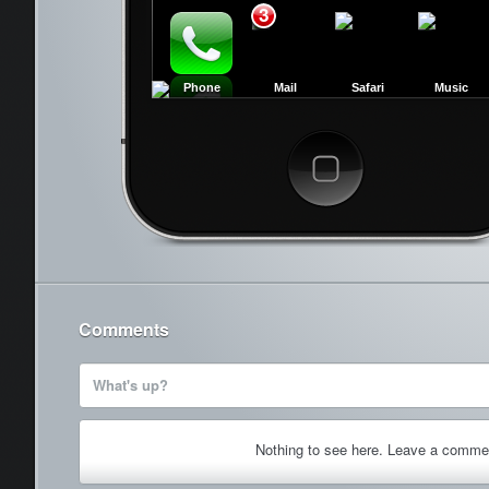
3
Phone
Mail
Safari
Music
Cancel
Comments
What's up?
Nothing to see here. Leave a comme