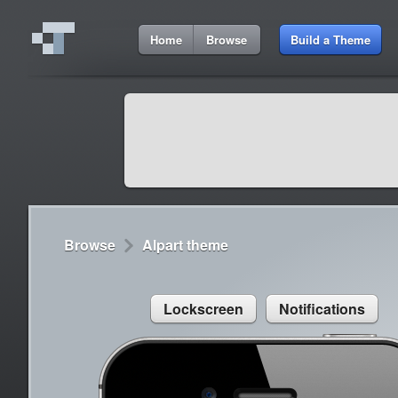
5:11 AM
Home
Browse
Build a Theme
Cydia
Cydia
9:42 A
Lorem ipsum dolor sit amet
Cydia
9:42 A
Sed congue, erat eget rutrum luctus
Browse
Alpart theme
Lockscreen
Notifications