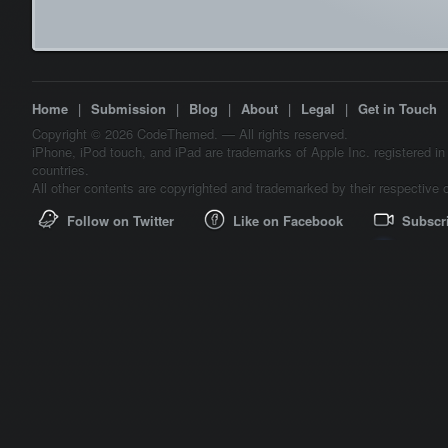
Home
|
Submission
|
Blog
|
About
|
Legal
|
Get in Touch
Copyright © 2026 CodeThemed. — All rights reserved.
iPhone, iPod touch, and iPad are trademarks of Apple Inc. registered in
countries.
All other contents are copyrighted and trademarked by their respective 
Follow on Twitter
Like on Facebook
Subscr