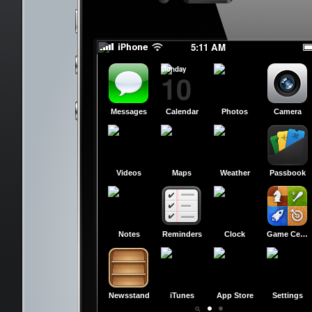
slide to power off
slide to power off
5:11 AM
Monday
10
Messages
Calendar
Photos
Camera
Videos
Maps
Weather
Passbook
Notes
Reminders
Clock
Game Center
Newsstand
iTunes
App Store
Settings