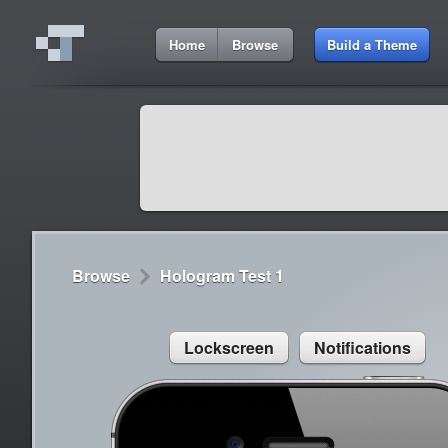
5:06 AM
Home
Browse
Build a Theme
Cydia
Cydia
9:42 A
Lorem ipsum dolor sit amet
Cydia
9:42 A
Sed congue, erat eget rutrum luctus
Browse
Hologram Test 1
Lockscreen
Notifications