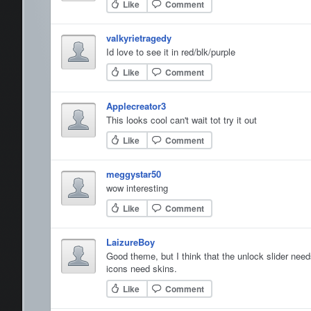
Like
Comment
valkyrietragedy
Id love to see it in red/blk/purple
Like
Comment
Applecreator3
This looks cool can't wait tot try it out
Like
Comment
meggystar50
wow interesting
Like
Comment
LaizureBoy
Good theme, but I think that the unlock slider need
icons need skins.
Like
Comment