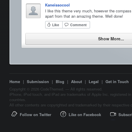
Kaneissocool
I like this theme very much, however the compass 
apart from that an amazing theme. Well done!
Like
Comment
Show More...
Home
|
Submission
|
Blog
|
About
|
Legal
|
Get in Touch
Copyright © 2026 CodeThemed. — All rights reserved.
iPhone, iPod touch, and iPad are trademarks of Apple Inc. registered in
countries.
All other contents are copyrighted and trademarked by their respective 
Follow on Twitter
Like on Facebook
Subscr