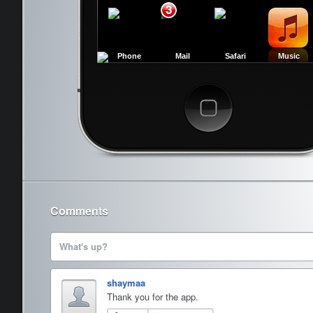
3
Phone
Mail
Safari
Music
Cancel
Comments
What's up?
shaymaa
Thank you for the app.