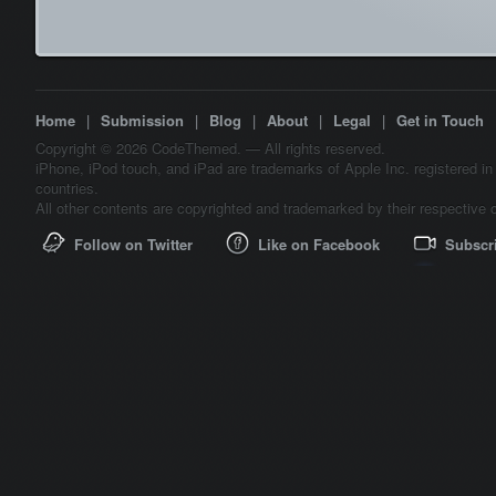
Home
|
Submission
|
Blog
|
About
|
Legal
|
Get in Touch
Copyright © 2026 CodeThemed. — All rights reserved.
iPhone, iPod touch, and iPad are trademarks of Apple Inc. registered in
countries.
All other contents are copyrighted and trademarked by their respective 
Follow on Twitter
Like on Facebook
Subscr