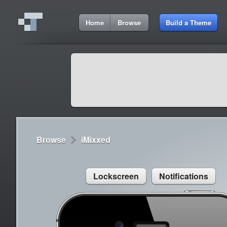
1:38 PM
Home
Browse
Build a Theme
Cydia
Cydia
9:42 A
Lorem ipsum dolor sit amet
Cydia
9:42 A
Sed congue, erat eget rutrum luctus
Browse
iMixxed
Lockscreen
Notifications