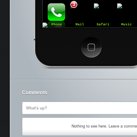
3
Phone
Mail
Safari
Music
Cancel
Comments
What's up?
Nothing to see here. Leave a comme