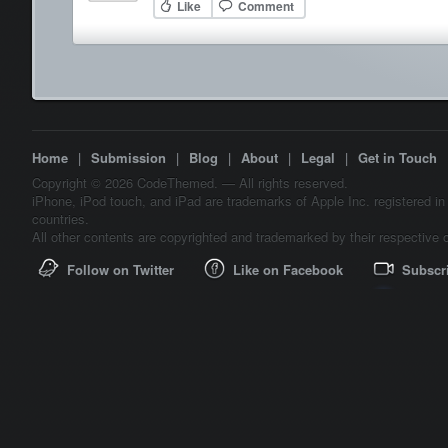
Like
Comment
Home
|
Submission
|
Blog
|
About
|
Legal
|
Get in Touch
Copyright © 2026 CodeThemed. — All rights reserved.
iPhone, iPod touch, and iPad are trademarks of Apple Inc. registered in
countries.
All other contents are copyrighted and trademarked by their respective 
Follow on Twitter
Like on Facebook
Subscr