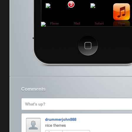
3
Phone
Mail
Safari
Music
Cancel
Comments
What's up?
drummerjohn888
nice themes