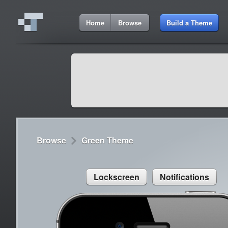
7:19 AM
Home
Browse
Build a Theme
Cydia
Cydia
9:42 A
Lorem ipsum dolor sit amet
Cydia
9:42 A
Sed congue, erat eget rutrum luctus
Browse
Green Theme
Lockscreen
Notifications