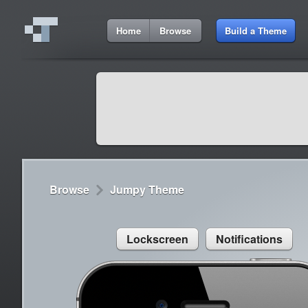
9:09 AM
Home
Browse
Build a Theme
Cydia
Cydia
9:42 A
Lorem ipsum dolor sit amet
Cydia
9:42 A
Sed congue, erat eget rutrum luctus
Browse
Jumpy Theme
Lockscreen
Notifications