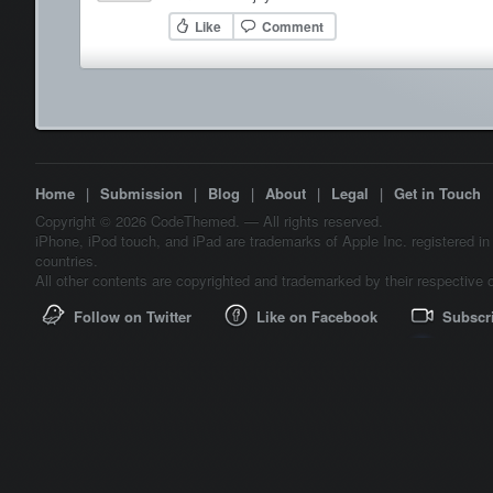
Like
Comment
Home
|
Submission
|
Blog
|
About
|
Legal
|
Get in Touch
Copyright © 2026 CodeThemed. — All rights reserved.
iPhone, iPod touch, and iPad are trademarks of Apple Inc. registered in
countries.
All other contents are copyrighted and trademarked by their respective 
Follow on Twitter
Like on Facebook
Subscr