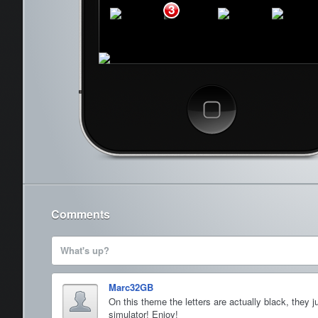
3
Phone
Mail
Safari
Music
Cancel
Comments
What's up?
Marc32GB
On this theme the letters are actually black, they 
simulator! Enjoy!