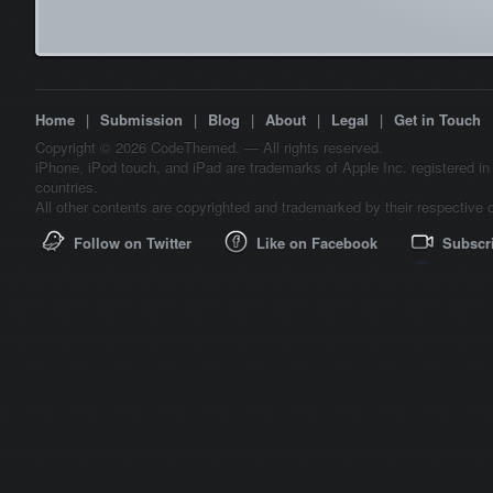
Home
|
Submission
|
Blog
|
About
|
Legal
|
Get in Touch
Copyright © 2026 CodeThemed. — All rights reserved.
iPhone, iPod touch, and iPad are trademarks of Apple Inc. registered in
countries.
All other contents are copyrighted and trademarked by their respective 
Follow on Twitter
Like on Facebook
Subscr