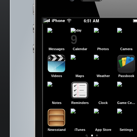
slide to power off
slide to power off
6:51 AM
Sunday
9
Messages
Calendar
Photos
Camera
Videos
Maps
Weather
Passbook
Notes
Reminders
Clock
Game Center
Newsstand
iTunes
App Store
Settings