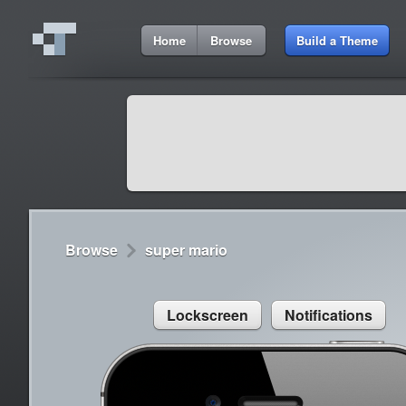
6:51 AM
Home
Browse
Build a Theme
Cydia
Cydia
9:42 A
Lorem ipsum dolor sit amet
Cydia
9:42 A
Sed congue, erat eget rutrum luctus
Browse
super mario
Lockscreen
Notifications