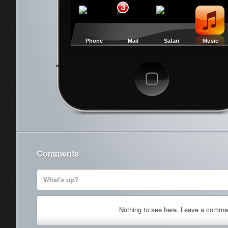
3
Phone
Mail
Safari
Music
Cancel
Comments
What's up?
Nothing to see here. Leave a comme