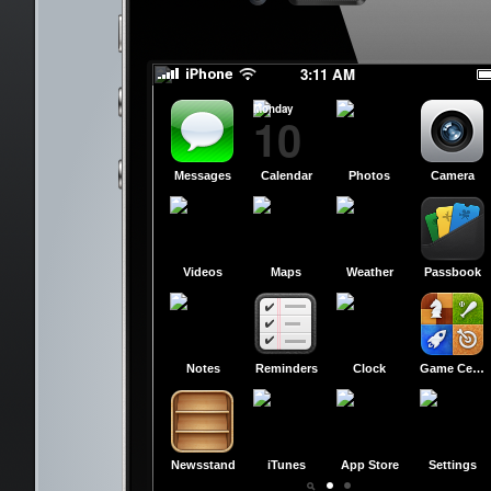
slide to power off
slide to power off
3:11 AM
Monday
10
Messages
Calendar
Photos
Camera
Videos
Maps
Weather
Passbook
Notes
Reminders
Clock
Game Center
Newsstand
iTunes
App Store
Settings