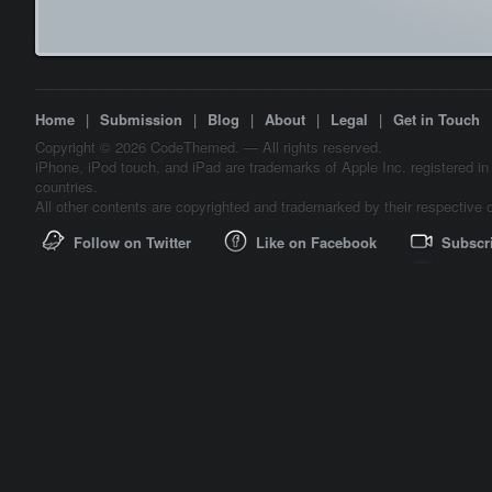
Home
|
Submission
|
Blog
|
About
|
Legal
|
Get in Touch
Copyright © 2026 CodeThemed. — All rights reserved.
iPhone, iPod touch, and iPad are trademarks of Apple Inc. registered in
countries.
All other contents are copyrighted and trademarked by their respective 
Follow on Twitter
Like on Facebook
Subscr