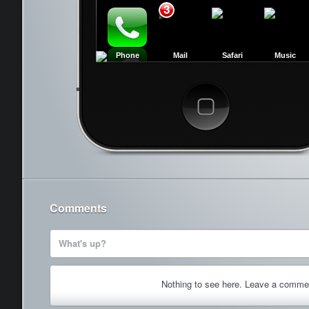
3
Phone
Mail
Safari
Music
Cancel
Comments
What's up?
Nothing to see here. Leave a comme