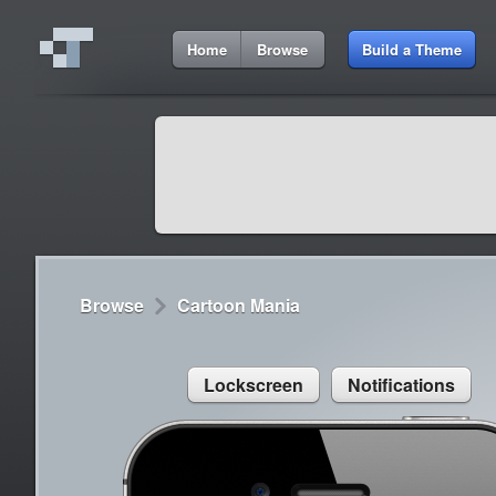
3:11 AM
Home
Browse
Build a Theme
Cydia
Cydia
9:42 A
Lorem ipsum dolor sit amet
Cydia
9:42 A
Sed congue, erat eget rutrum luctus
Browse
Cartoon Mania
Lockscreen
Notifications