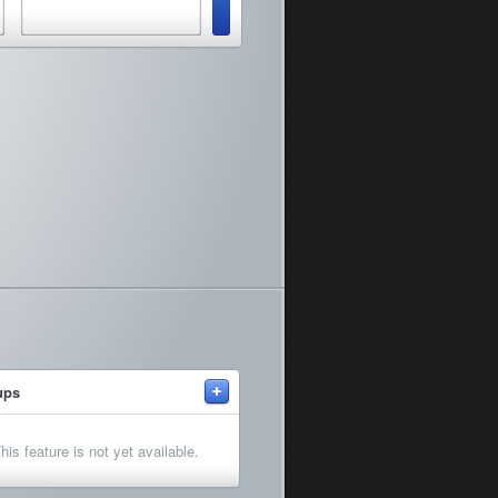
+
ups
his feature is not yet available.