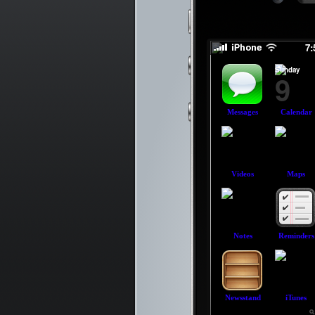
slid
slid
7
Sunday
9
Messages
Calendar
Videos
Maps
Notes
Reminders
Newsstand
iTunes