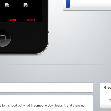
Safari
Music
ncel
Gro
T
s johns ipod but what if someone downloads it and there not