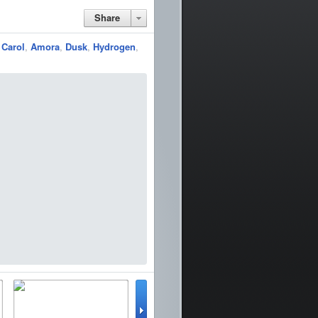
Share
,
Carol
,
Amora
,
Dusk
,
Hydrogen
,
lator
WinterBoard