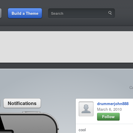
:57 AM
Build a Theme
9:42 AM
sit amet
9:42 AM
et rutrum luctus
C
Notifications
drummerjohn888
March 6, 2010
Follow
cool