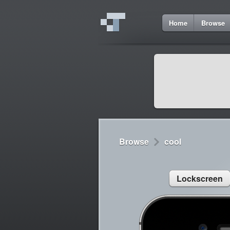
7
Home
Browse
Cydia
Cydia
Lorem ipsum dolor 
Cydia
Sed congue, erat eg
Browse
cool
Lockscreen