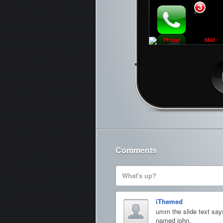
3
Phone
Mail
Ca
Comments
What's up?
iThemed
umm the slide text say
named john.