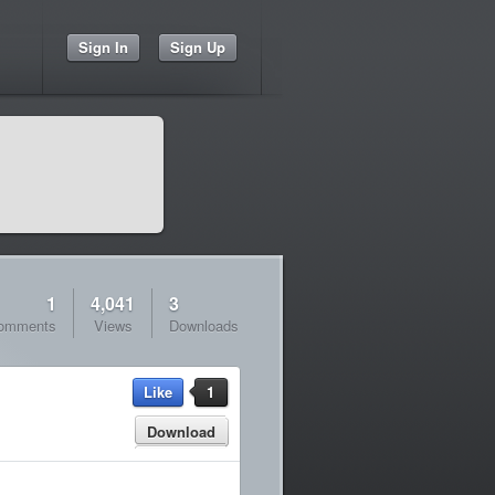
Sign In
Sign Up
1
4,041
3
omments
Views
Downloads
Like
1
Download