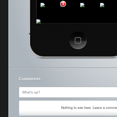
3
Phone
Mail
Safari
Music
Cancel
Comments
What's up?
Nothing to see here. Leave a comme