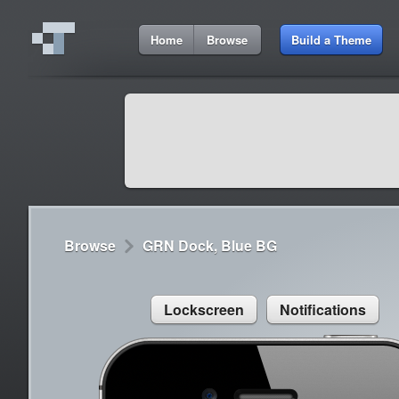
4:26 AM
Home
Browse
Build a Theme
Cydia
Cydia
9:42 A
Lorem ipsum dolor sit amet
Cydia
9:42 A
Sed congue, erat eget rutrum luctus
Browse
GRN Dock, Blue BG
Lockscreen
Notifications