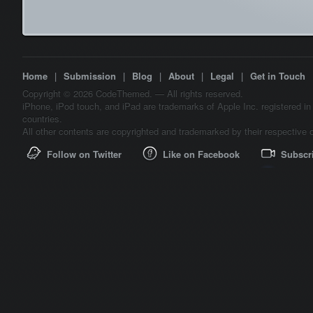
Home
|
Submission
|
Blog
|
About
|
Legal
|
Get in Touch
Copyright © 2026 CodeThemed. — All rights reserved.
iPhone, iPod touch, and iPad are trademarks of Apple Inc. registered in
countries.
All other contents are copyrighted and trademarked by their respective 
Follow on Twitter
Like on Facebook
Subscr