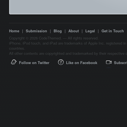
Home
|
Submission
|
Blog
|
About
|
Legal
|
Get in Touch
Copyright © 2026 CodeThemed. — All rights reserved.
iPhone, iPod touch, and iPad are trademarks of Apple Inc. registered in
countries.
All other contents are copyrighted and trademarked by their respective 
Follow on Twitter
Like on Facebook
Subscr