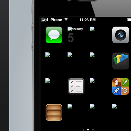
Byee Byeee
Byee Byeee
11:26 PM
Wednesday
5