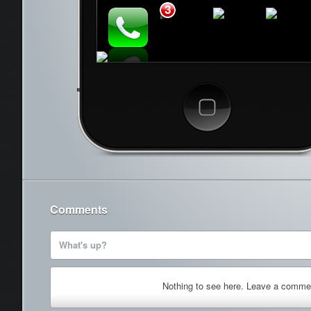
3
Cancel
Comments
What's up?
Nothing to see here. Leave a comme