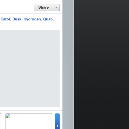
Share
,
Carol
,
Dusk
,
Hydrogen
,
Quab
,
lator
WinterBoard