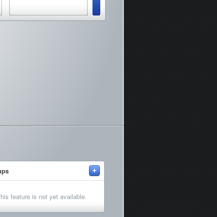
+
ups
his feature is not yet available.