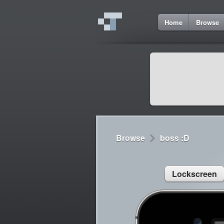
8
Home
Browse
Cydia
Cydia
Lorem ipsum dolor 
Cydia
Sed congue, erat eg
Browse
boss :D
Lockscreen