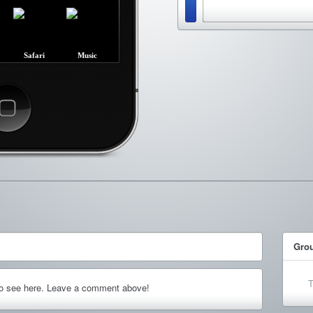
Safari
Music
ncel
Gro
T
to see here. Leave a comment above!