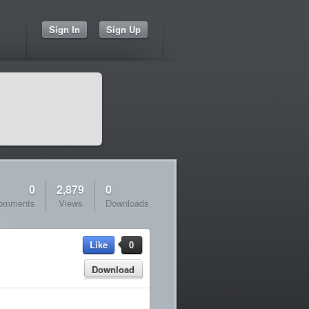
Sign In
Sign Up
0
2,879
0
omments
Views
Downloads
Like
0
Download