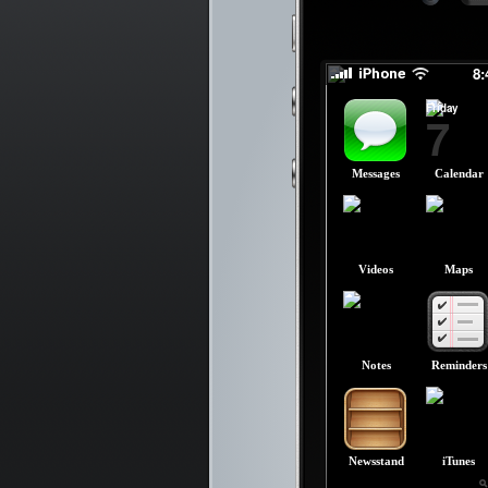
slid
slid
8
Friday
7
Messages
Calendar
Videos
Maps
Notes
Reminders
Newsstand
iTunes