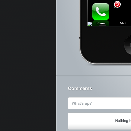
3
Phone
Mail
Ca
Comments
What's up?
Nothing 