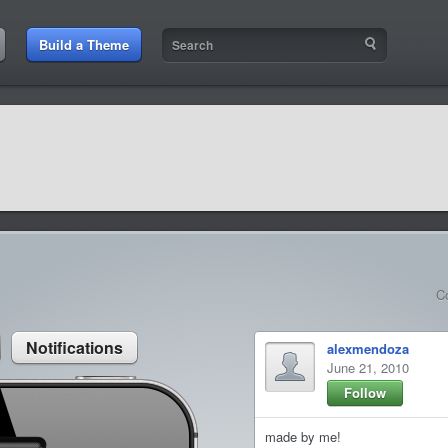
:49 AM
Build a Theme
9:42 AM
sit amet
9:42 AM
et rutrum luctus
C
Notifications
alexmendoza
June 21, 2010
Follow
made by me!