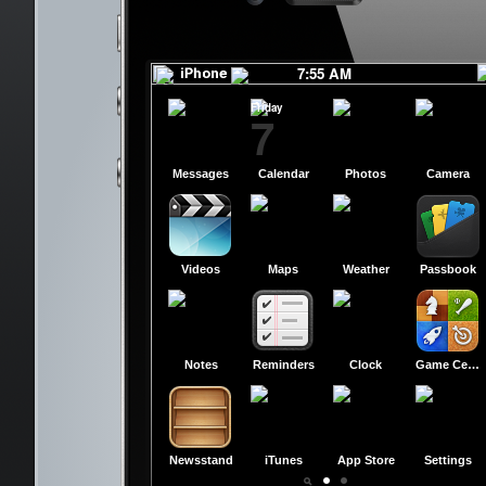
slide to power off
slide to power off
7:55 AM
Friday
7
Messages
Calendar
Photos
Camera
Videos
Maps
Weather
Passbook
Notes
Reminders
Clock
Game Center
Newsstand
iTunes
App Store
Settings