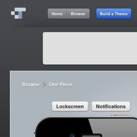
7:55 AM
Home
Browse
Build a Theme
Cydia
Cydia
9:42 A
Lorem ipsum dolor sit amet
Cydia
9:42 A
Sed congue, erat eget rutrum luctus
Browse
One Piece
Lockscreen
Notifications