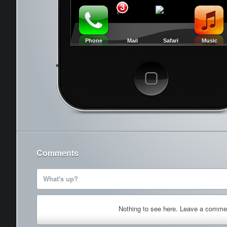
3
Phone
Mail
Safari
Music
Cancel
Comments
What's up?
Nothing to see here. Leave a comme