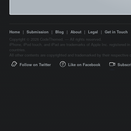
Home
|
Submission
|
Blog
|
About
|
Legal
|
Get in Touch
Copyright © 2026 CodeThemed. — All rights reserved.
iPhone, iPod touch, and iPad are trademarks of Apple Inc. registered in
countries.
All other contents are copyrighted and trademarked by their respective 
Follow on Twitter
Like on Facebook
Subscr