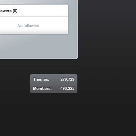
lowers (0)
No followers
Themes:
279,729
Members:
490,325