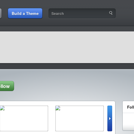
Build a Theme
llow
Fol