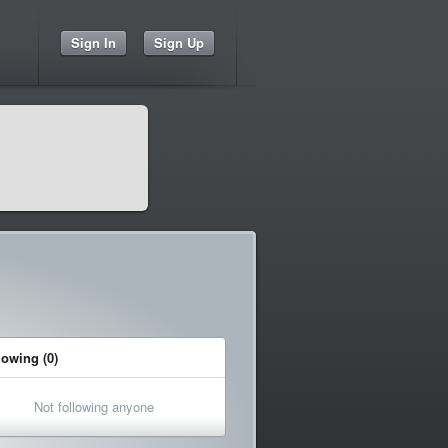
Sign In
Sign Up
lowing (0)
Not following anyone