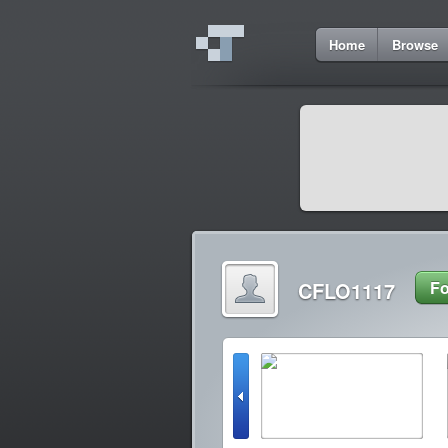
Home
Browse
CFLO1117
Fo