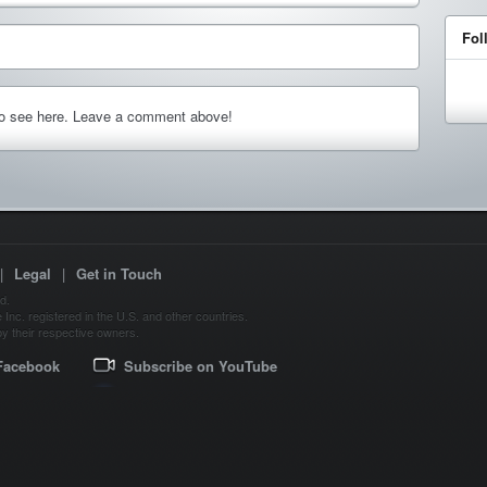
Fol
to see here. Leave a comment above!
|
Legal
|
Get in Touch
d.
Inc. registered in the U.S. and other countries.
y their respective owners.
Facebook
Subscribe on YouTube