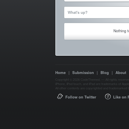
What's up?
Nothing 
Home
|
Submission
|
Blog
|
About
Copyright © 2026 CodeThemed. — All rights reserve
iPhone, iPod touch, and iPad are trademarks of Apple 
All other contents are copyrighted and trademarked b
Follow on Twitter
Like on 