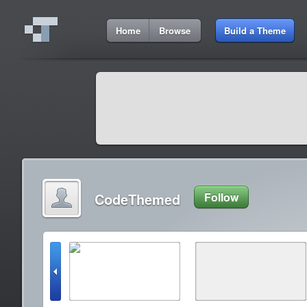
Home
Browse
Build a Theme
CodeThemed
Follow