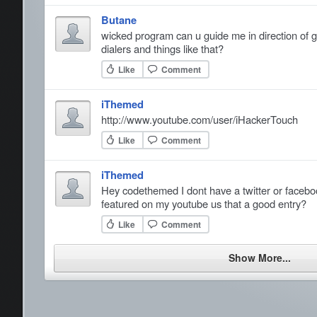
Butane
wicked program can u guide me in direction of 
dialers and things like that?
Like
Comment
iThemed
http://www.youtube.com/user/iHackerTouch
Like
Comment
iThemed
Hey codethemed I dont have a twitter or facebo
featured on my youtube us that a good entry?
Like
Comment
Show More...