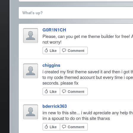
What's up?
G0R1N1CH
Please, can you get me theme builder for free! 
not worry!
Like
Comment
chiggins
i created my first theme saved it and then i got
to my code themed account but every time i open
seconds. please fix
Like
Comment
bderrick363
im new to this site... i wuld apreciate any help 
im a spoust to do on this site thanxs
Like
Comment