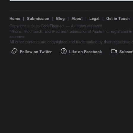
Home
|
Submission
|
Blog
|
About
|
Legal
|
Get in Touch
Copyright © 2026 CodeThemed. — All rights reserved.
iPhone, iPod touch, and iPad are trademarks of Apple Inc. registered in
countries.
All other contents are copyrighted and trademarked by their respective 
Follow on Twitter
Like on Facebook
Subscr