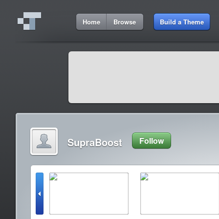
Home
Browse
Build a Theme
SupraBoost
Follow