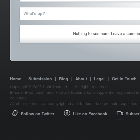
What's up?
Nothing to see here. Leave a comme
Home
|
Submission
|
Blog
|
About
|
Legal
|
Get in Touch
Copyright © 2026 CodeThemed. — All rights reserved.
iPhone, iPod touch, and iPad are trademarks of Apple Inc. registered in
countries.
All other contents are copyrighted and trademarked by their respective 
Follow on Twitter
Like on Facebook
Subscr