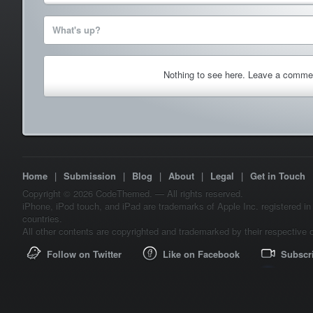
What's up?
Nothing to see here. Leave a comme
Home
|
Submission
|
Blog
|
About
|
Legal
|
Get in Touch
Copyright © 2026 CodeThemed. — All rights reserved.
iPhone, iPod touch, and iPad are trademarks of Apple Inc. registered in
countries.
All other contents are copyrighted and trademarked by their respective 
Follow on Twitter
Like on Facebook
Subscr