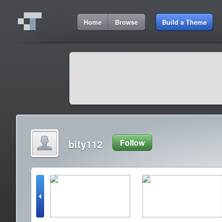
Home
Browse
Build a Theme
bity112
Follow