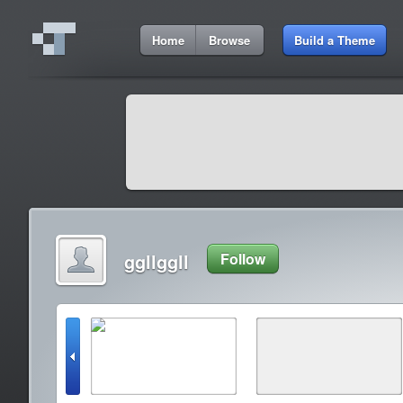
Home
Browse
Build a Theme
ggllggll
Follow