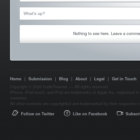
What's up?
Nothing to see here. Leave a comme
Home
|
Submission
|
Blog
|
About
|
Legal
|
Get in Touch
Copyright © 2026 CodeThemed. — All rights reserved.
iPhone, iPod touch, and iPad are trademarks of Apple Inc. registered in
countries.
All other contents are copyrighted and trademarked by their respective 
Follow on Twitter
Like on Facebook
Subscr