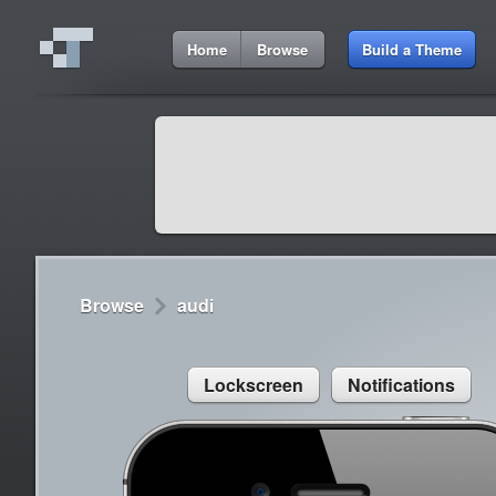
3:26 AM
Home
Browse
Build a Theme
Cydia
Cydia
9:42 A
Lorem ipsum dolor sit amet
Cydia
9:42 A
Sed congue, erat eget rutrum luctus
Browse
audi
Lockscreen
Notifications