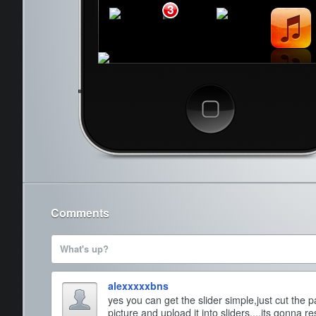
3
Cancel
Comments
What's up?
alexxxxxbns
yes you can get the slider simple,just cut the 
picture and upload it into sliders....its gonna resi