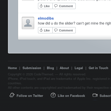
Like
Comment
elmodibs
how did u do the slider? can't get mine the righ
Like
Comment
Home
|
Submission
|
Blog
|
About
|
Legal
|
Get in Touch
Copyright © 2026 CodeThemed. — All rights reserved.
iPhone, iPod touch, and iPad are trademarks of Apple Inc. registered in
countries.
All other contents are copyrighted and trademarked by their respective 
Follow on Twitter
Like on Facebook
Subscr