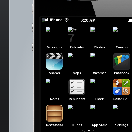
slide to power off
slide to power off
3:26 AM
Friday
7
Messages
Calendar
Photos
Camera
Videos
Maps
Weather
Passbook
Notes
Reminders
Clock
Game Center
Newsstand
iTunes
App Store
Settings