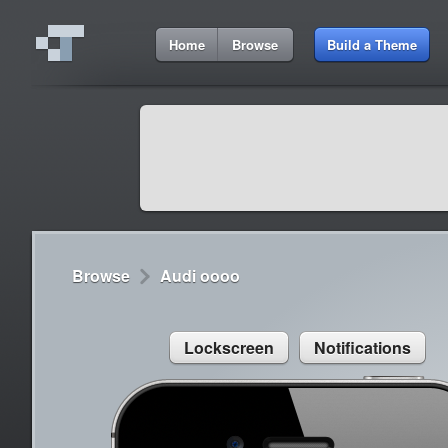
2:35 AM
Home
Browse
Build a Theme
Cydia
Cydia
9:42 A
Lorem ipsum dolor sit amet
Cydia
9:42 A
Sed congue, erat eget rutrum luctus
Browse
Audi oooo
Lockscreen
Notifications