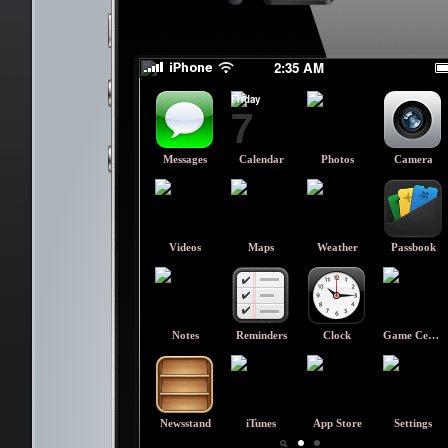
TAKE KEY OUT :(
TAKE KEY OUT :(
2:35 AM
Friday
7
Messages
Calendar
Photos
Camera
Videos
Maps
Weather
Passbook
Notes
Reminders
Clock
Game Center
Newsstand
iTunes
App Store
Settings