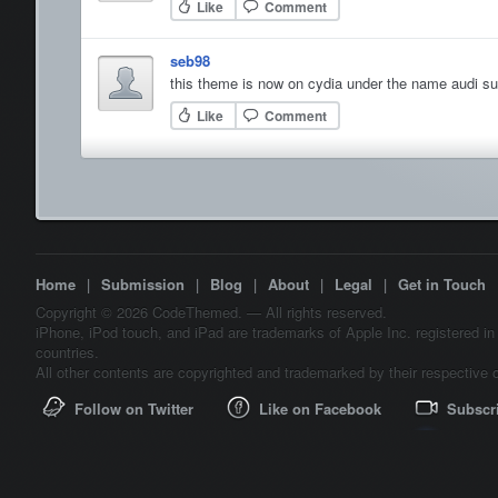
Like
Comment
seb98
this theme is now on cydia under the name audi s
Like
Comment
Home
|
Submission
|
Blog
|
About
|
Legal
|
Get in Touch
Copyright © 2026 CodeThemed. — All rights reserved.
iPhone, iPod touch, and iPad are trademarks of Apple Inc. registered in
countries.
All other contents are copyrighted and trademarked by their respective 
Follow on Twitter
Like on Facebook
Subscr