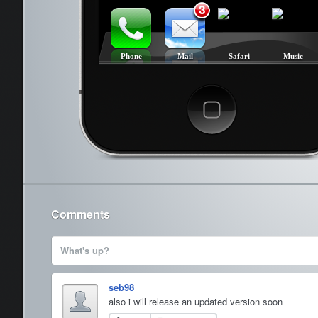
3
Phone
Mail
Safari
Music
Cancel
Comments
What's up?
seb98
also i will release an updated version soon