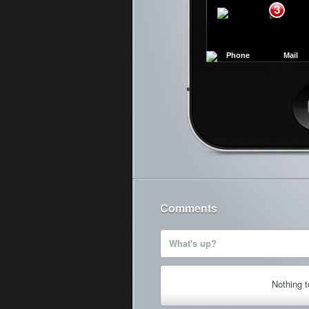
3
Phone
Mail
Ca
Comments
What's up?
Nothing 