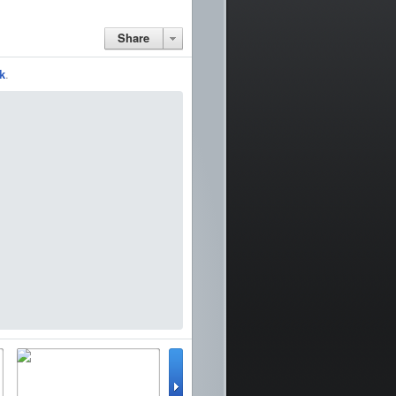
Share
k
.
lator
WinterBoard