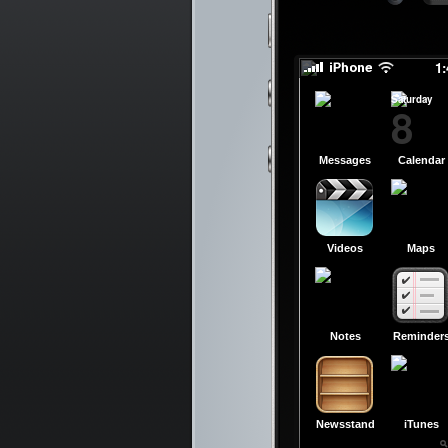
slid
slid
1
Saturday
8
Messages
Calendar
Videos
Maps
Notes
Reminder
Newsstand
iTunes