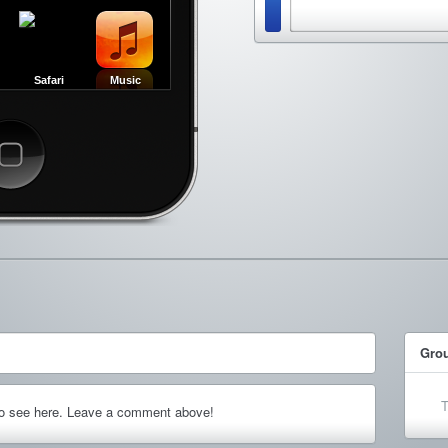
Safari
Music
ncel
Gro
T
to see here. Leave a comment above!