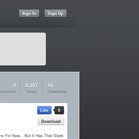
Sign In
Sign Up
0
6,307
16
omments
Views
Downloads
Like
0
Download
s For Now... But It Has That Sleek