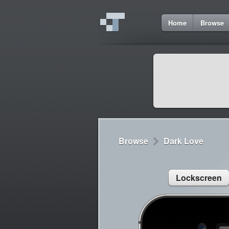
1
Home
Browse
Cydia
Cydia
Lorem ipsum dolor 
Cydia
Sed congue, erat eg
Browse
Dark Love
Lockscreen