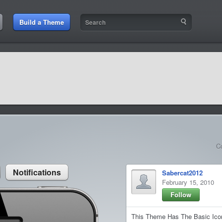
:46 PM
Build a Theme
9:42 AM
sit amet
9:42 AM
et rutrum luctus
C
Notifications
Sabercat2012
February 15, 2010
Follow
This Theme Has The Basic Icon