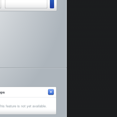
+
ups
his feature is not yet available.