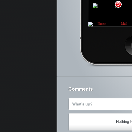
3
Phone
Mail
Ca
Comments
What's up?
Nothing 