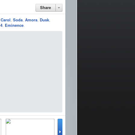
Share
,
Carol
,
Soda
,
Amora
,
Dusk
,
 4
,
Eminence
.
lator
WinterBoard