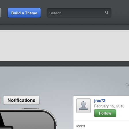
:21 AM
Build a Theme
9:42 AM
sit amet
9:42 AM
et rutrum luctus
C
Notifications
jroc72
February 15, 2010
Follow
icons