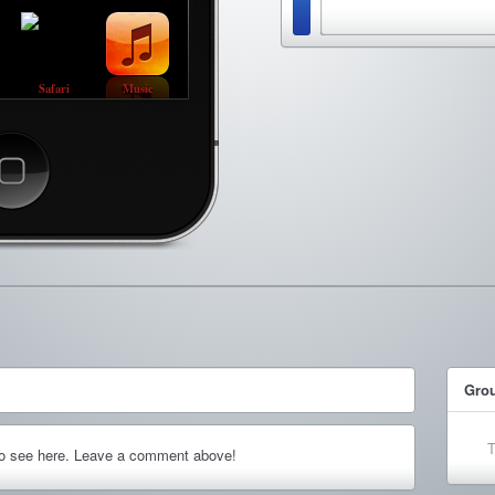
Safari
Music
ncel
Gro
T
to see here. Leave a comment above!