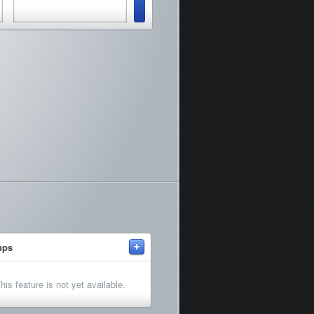
+
ups
his feature is not yet available.