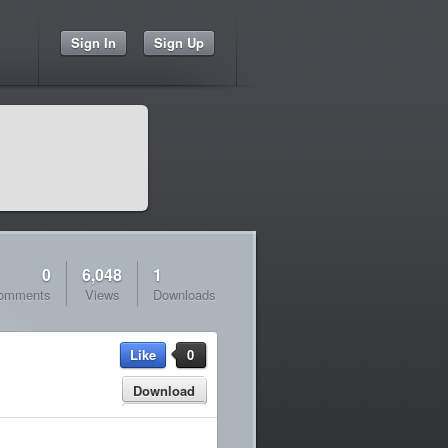
Sign In
Sign Up
0
6,048
1
omments
Views
Downloads
Like
0
Download