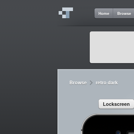
6
Home
Browse
Cydia
Cydia
Lorem ipsum dolor 
Cydia
Sed congue, erat eg
Browse
retro dark
Lockscreen