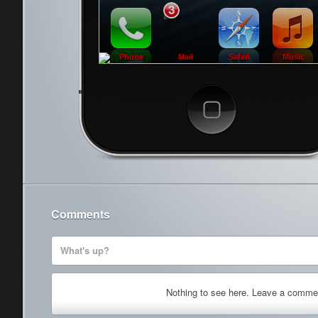
3
Phone
Mail
Safari
Music
Cancel
Comments
What's up?
Nothing to see here. Leave a comme