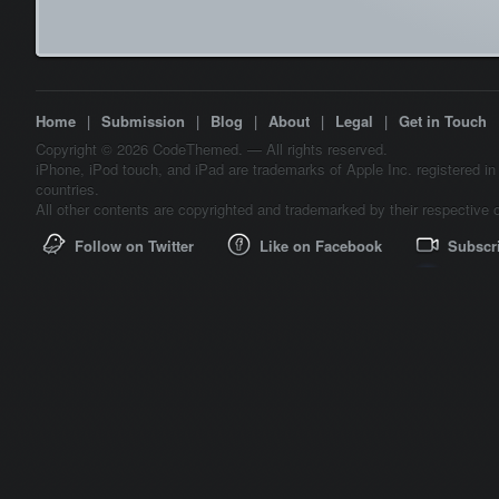
Home
|
Submission
|
Blog
|
About
|
Legal
|
Get in Touch
Copyright © 2026 CodeThemed. — All rights reserved.
iPhone, iPod touch, and iPad are trademarks of Apple Inc. registered in
countries.
All other contents are copyrighted and trademarked by their respective 
Follow on Twitter
Like on Facebook
Subscr