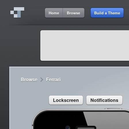
9:01 AM
Home
Browse
Build a Theme
Cydia
Cydia
9:42 A
Lorem ipsum dolor sit amet
Cydia
9:42 A
Sed congue, erat eget rutrum luctus
Browse
Ferrari
Lockscreen
Notifications