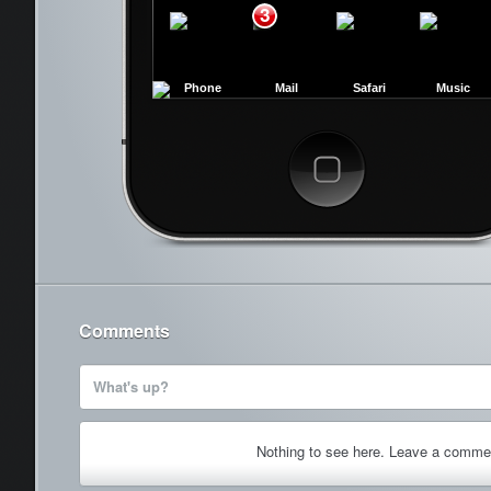
3
Phone
Mail
Safari
Music
Cancel
Comments
What's up?
Nothing to see here. Leave a comme