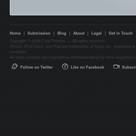
Home
|
Submission
|
Blog
|
About
|
Legal
|
Get in Touch
Copyright © 2026 CodeThemed. — All rights reserved.
iPhone, iPod touch, and iPad are trademarks of Apple Inc. registered in
countries.
All other contents are copyrighted and trademarked by their respective 
Follow on Twitter
Like on Facebook
Subscr