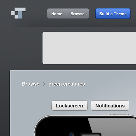
6:12 AM
Home
Browse
Build a Theme
Cydia
Cydia
9:42 A
Lorem ipsum dolor sit amet
Cydia
9:42 A
Sed congue, erat eget rutrum luctus
Browse
green creatures
Lockscreen
Notifications