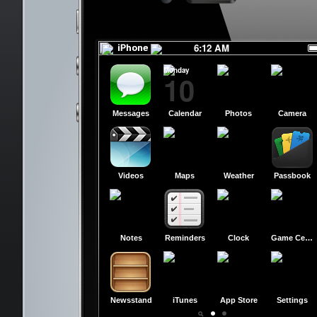
RED
RED
6:12 AM
Monday
10
Messages
Calendar
Photos
Camera
Videos
Maps
Weather
Passbook
Notes
Reminders
Clock
Game Center
Newsstand
iTunes
App Store
Settings