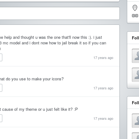
 help and thought u was the one that'll now this :). i just
Fol
 mc model and i dont now how to jail break it so if you can
)
17 years ago
What do you use to make your icons?
17 years ago
Fol
it cause of my theme or u just felt like it? :P
17 years ago