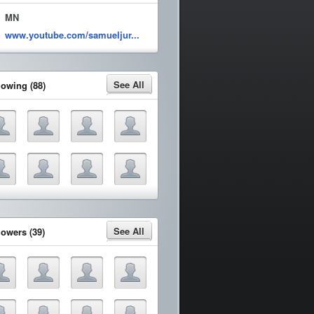
MN
www.youtube.com/samueljur...
See All
lowing (88)
See All
lowers (39)