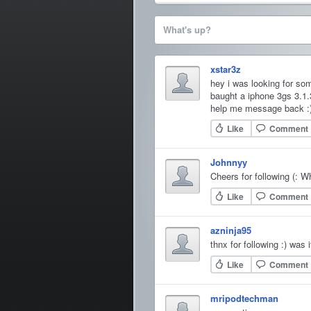
What's up?
xstar3z
hey i was looking for some
baught a iphone 3gs 3.1.3
help me message back :
Like
Comment
Johnnyy
Cheers for following (: 
Like
Comment
azninja95
thnx for following :) was 
Like
Comment
mripodtechman