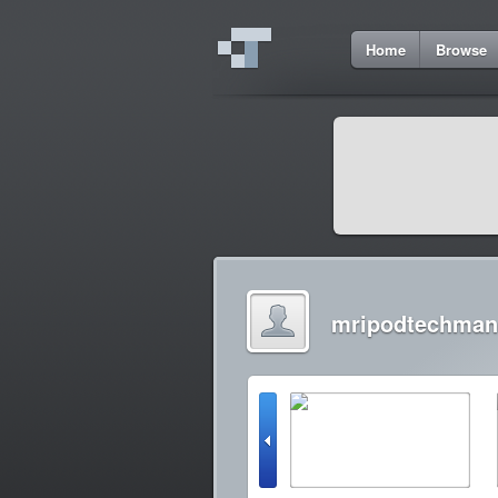
Home
Browse
mripodtechman