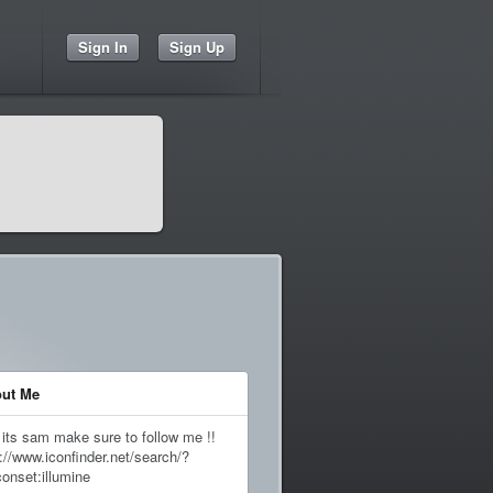
Sign In
Sign Up
ut Me
 its sam make sure to follow me !!
://www.iconfinder.net/search/?
conset:illumine