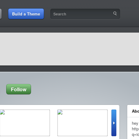
Build a Theme
Follow
Abo
hey
http
q=i