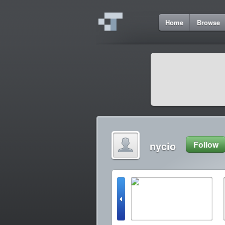
Home
Browse
nycio
Follow