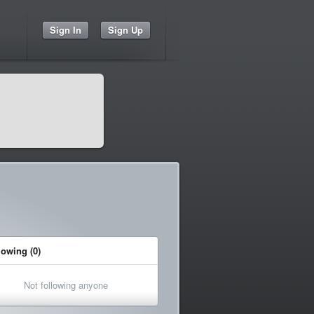
Sign In
Sign Up
lowing (0)
Not following anyone