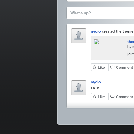
What's up?
nycio
created the them
the
by 
jai
Like
Comment
nycio
salut
Like
Comment