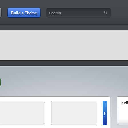
Build a Theme
Fol