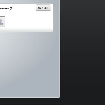
See All
lowers (1)