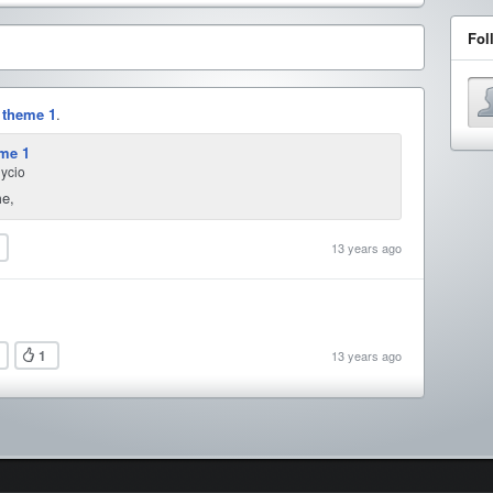
Fol
e
theme 1
.
me 1
nycio
me,
13 years ago
1
13 years ago