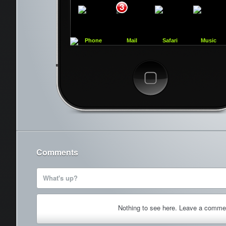
3
Phone
Mail
Safari
Music
Cancel
Comments
What's up?
Nothing to see here. Leave a comme