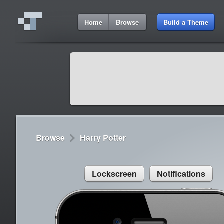
2:58 AM
Home
Browse
Build a Theme
Cydia
Cydia
9:42 A
Lorem ipsum dolor sit amet
Cydia
9:42 A
Sed congue, erat eget rutrum luctus
Browse
Harry Potter
Lockscreen
Notifications