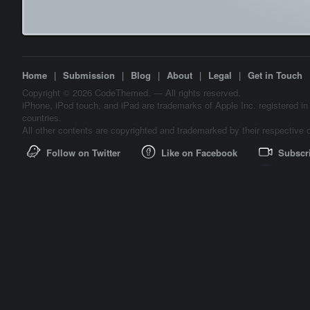
Home
|
Submission
|
Blog
|
About
|
Legal
|
Get in Touch
Copyright © 2026 CodeThemed. — All rights reserved.
iPhone, iPod touch, and iPad are trademarks of Apple Inc. registered in
countries.
All other contents are copyrighted and trademarked by their respective 
Follow on Twitter
Like on Facebook
Subscr