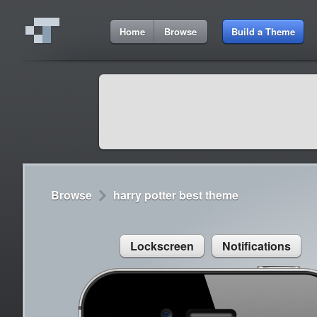
3:35 PM
Home
Browse
Build a Theme
Cydia
Cydia
9:42 A
Lorem ipsum dolor sit amet
Cydia
9:42 A
Sed congue, erat eget rutrum luctus
Browse
harry potter best theme
Lockscreen
Notifications