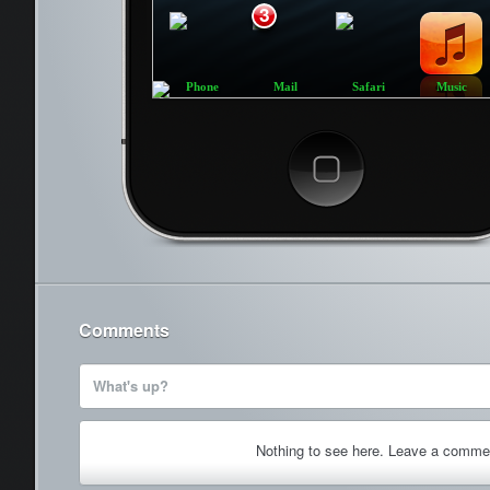
3
Phone
Mail
Safari
Music
Cancel
Comments
What's up?
Nothing to see here. Leave a comme