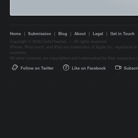
Home
|
Submission
|
Blog
|
About
|
Legal
|
Get in Touch
Copyright © 2026 CodeThemed. — All rights reserved.
iPhone, iPod touch, and iPad are trademarks of Apple Inc. registered in
countries.
All other contents are copyrighted and trademarked by their respective 
Follow on Twitter
Like on Facebook
Subscr